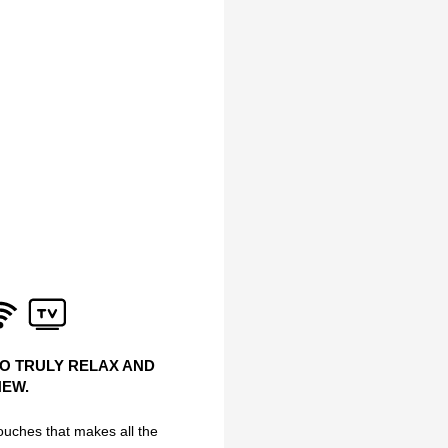
TO TRULY RELAX AND
NEW.
 touches that makes all the