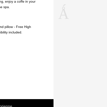
ing, enjoy a coffe in your
he spa.
d pillow - Free High
ility included.