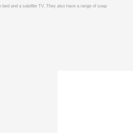
 bed and a satellite TV. They also have a range of soap