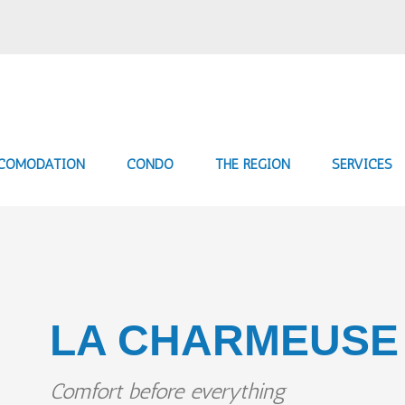
COMODATION
CONDO
THE REGION
SERVICES
LA CHARMEUSE
Comfort before everything