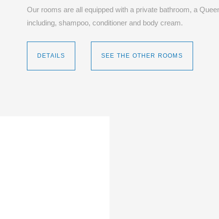
Our rooms are all equipped with a private bathroom, a Queen
including, shampoo, conditioner and body cream.
DETAILS
SEE THE OTHER ROOMS