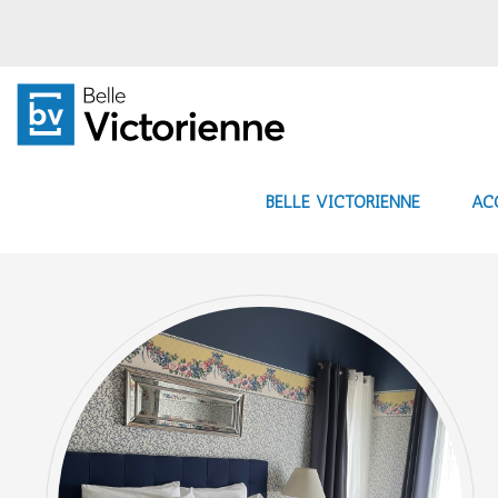
BELLE VICTORIENNE
AC