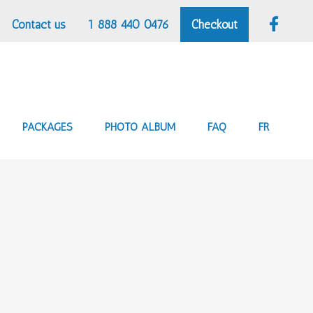
Contact us
1 888 440 0476
Checkout
PACKAGES
PHOTO ALBUM
FAQ
FR