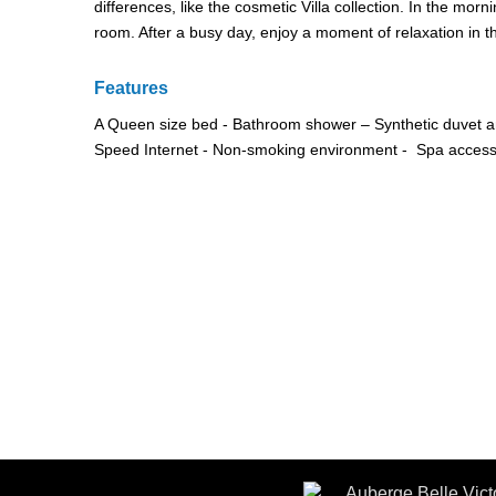
differences, like the cosmetic Villa collection. In the morn
room. After a busy day, enjoy a moment of relaxation in t
Features
A Queen size bed - Bathroom shower – Synthetic duvet an
Speed Internet - Non-smoking environment - Spa accessib