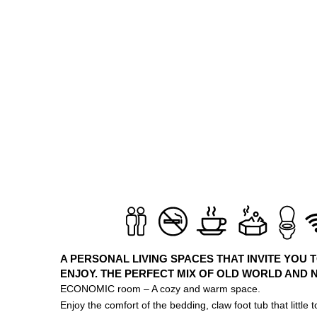
A PERSONAL LIVING SPACES THAT INVITE YOU 
ENJOY. THE PERFECT MIX OF OLD WORLD AND 
ECONOMIC room – A cozy and warm space.
Enjoy the comfort of the bedding, claw foot tub that little