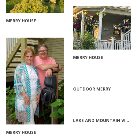
MERRY HOUSE
ZOOM
MERRY HOUSE
ZOOM
ZOOM
OUTDOOR MERRY
ZOOM
LAKE AND MOUNTAIN VIEW
MERRY HOUSE