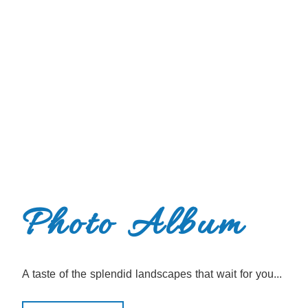
Photo Album
A taste of the splendid landscapes that wait for you...