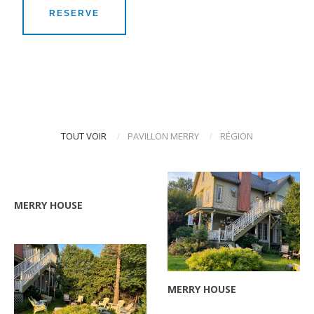
RESERVE
TOUT VOIR
PAVILLON MERRY
RÉGION
/
/
ZOOM
MERRY HOUSE
ZOOM
MERRY HOUSE
ZOOM