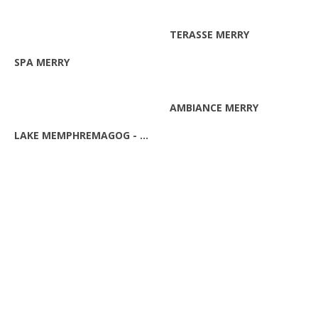
ZOOM
TERASSE MERRY
ZOOM
SPA MERRY
ZOOM
AMBIANCE MERRY
ZOOM
LAKE MEMPHREMAGOG - WINTER
ZOOM
EASTERN TOWNSHIPS LANDSCAPE
ZOOM
VIEW ON THE LAKE MEMPHREMAGOG
ZOOM
BOATS ON THE LAKE MEMPHREMAGOG
ZOOM
THE MEMPHRE MONSTER!
ZOOM