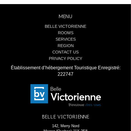
MENU
BELLE VICTORIENNE
ROOMS
SERVICES
REGION
CONTACT US
PRIVACY POLICY
Établissement d’hébergement Touristique Enregistré:
222747
BELLE VICTORIENNE
142, Merry Nord