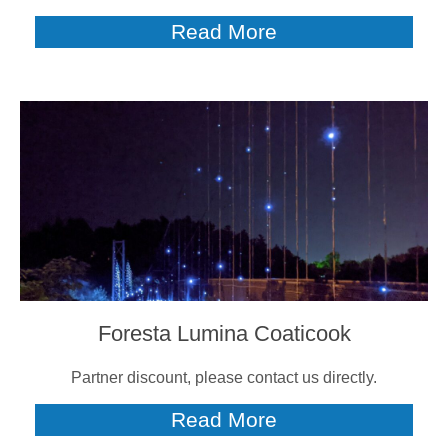
Read More
Foresta Lumina Coaticook
Partner discount, please contact us directly.
Read More