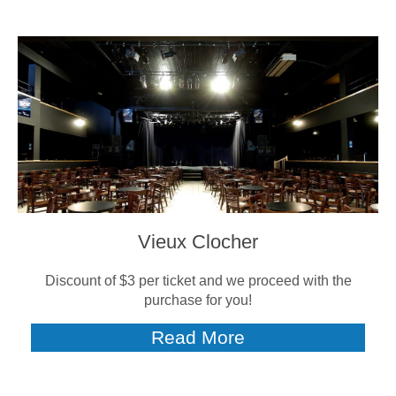
Vieux Clocher
Discount of $3 per ticket and we proceed with the
purchase for you!
Read More