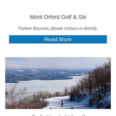
Mont Orford Golf & Ski
Partner discount, please contact us directly.
Read More