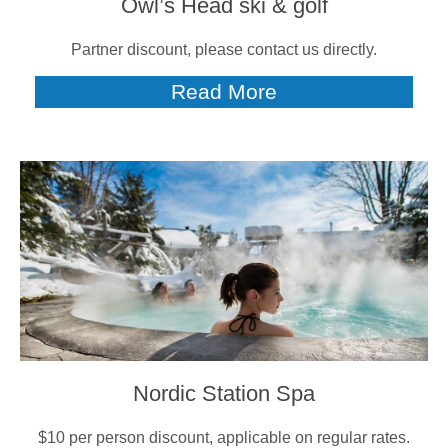
Owl’s Head ski & golf
Partner discount, please contact us directly.
Read More
Nordic Station Spa
$10 per person discount, applicable on regular rates.