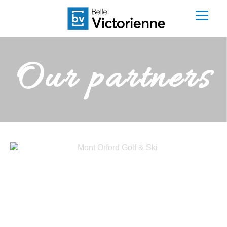
Our partners