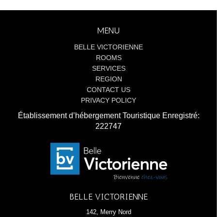
MENU
BELLE VICTORIENNE
ROOMS
SERVICES
REGION
CONTACT US
PRIVACY POLICY
Établissement d’hébergement Touristique Enregistré:
222747
BELLE VICTORIENNE
142, Merry Nord