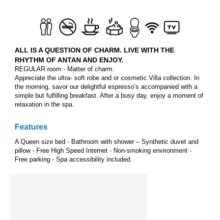
ALL IS A QUESTION OF CHARM. LIVE WITH THE
RHYTHM OF ANTAN AND ENJOY.
REGULAR room - Matter of charm.
Appreciate the ultra- soft robe and or cosmetic Villa collection. In
the morning, savor our delightful espresso’s accompanied with a
simple but fulfilling breakfast. After a busy day, enjoy a moment of
relaxation in the spa.
Features
A Queen size bed - Bathroom with shower – Synthetic duvet and
pillow - Free High Speed Internet - Non-smoking environment -
Free parking - Spa accessibility included.