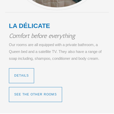
LA DÉLICATE
Comfort before everything
Our rooms are all equipped with a private bathroom, a
Queen bed and a satellite TV. They also have a range of
soap including, shampoo, conditioner and body cream.
DETAILS
SEE THE OTHER ROOMS