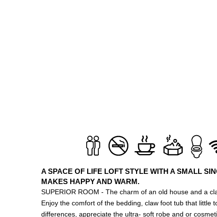
A SPACE OF LIFE LOFT STYLE WITH A SMALL SI
MAKES HAPPY AND WARM.
SUPERIOR ROOM - The charm of an old house and a cla
Enjoy the comfort of the bedding, claw foot tub that little
differences, appreciate the ultra- soft robe and or cosmetic