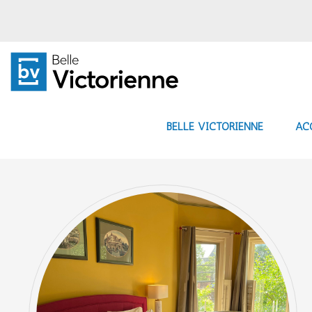
BELLE VICTORIENNE
AC