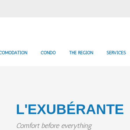
COMODATION
CONDO
THE REGION
SERVICES
L'EXUBÉRANTE
Comfort before everything