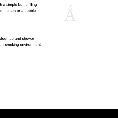
a simple but fulfilling
in the spa or a bubble
foot tub and shower –
 Non-smoking environment