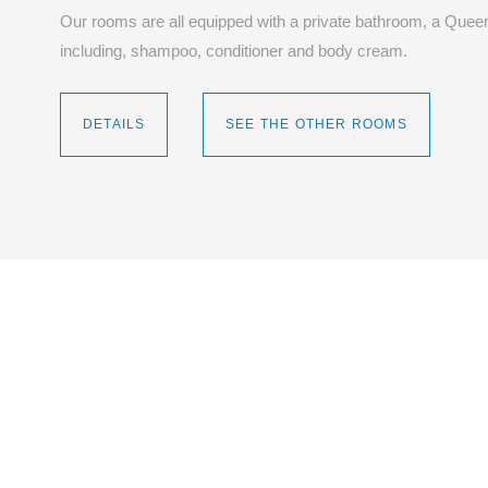
Our rooms are all equipped with a private bathroom, a Queen
including, shampoo, conditioner and body cream.
DETAILS
SEE THE OTHER ROOMS