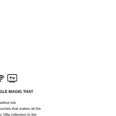
NGLE MAGIG THAT
wfoot tub.
 touches that makes all the
 Villa collection.In the