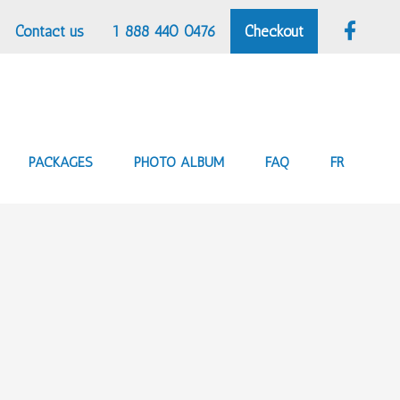
Contact us
1 888 440 0476
Checkout
PACKAGES
PHOTO ALBUM
FAQ
FR