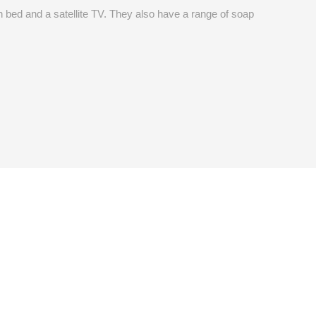
 bed and a satellite TV. They also have a range of soap