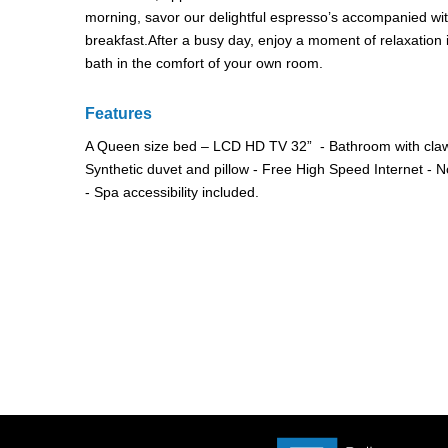
morning, savor our delightful espresso’s accompanied with 
breakfast.After a busy day, enjoy a moment of relaxation 
bath in the comfort of your own room.
Features
A Queen size bed – LCD HD TV 32” - Bathroom with claw
Synthetic duvet and pillow - Free High Speed Internet -
- Spa accessibility included.