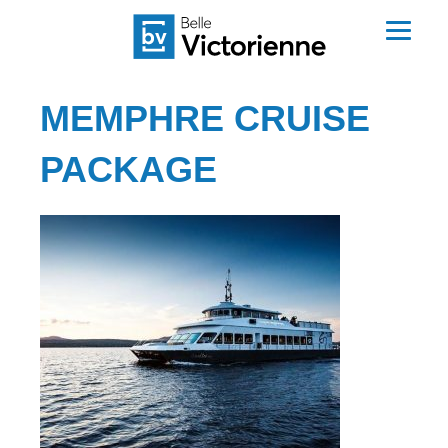
MEMPHRE CRUISE
PACKAGE