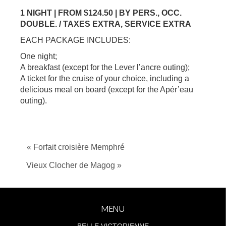
1 NIGHT | FROM $124.50 | BY PERS., OCC.
DOUBLE. / TAXES EXTRA, SERVICE EXTRA
EACH PACKAGE INCLUDES:
One night;
A breakfast (except for the Lever l’ancre outing);
A ticket for the cruise of your choice, including a
delicious meal on board (except for the Apér’eau
outing).
« Forfait croisière Memphré
Vieux Clocher de Magog »
MENU