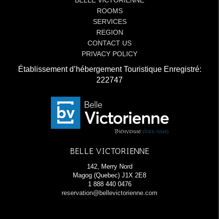
BELLE VICTORIENNE
ROOMS
SERVICES
REGION
CONTACT US
PRIVACY POLICY
Établissement d’hébergement Touristique Enregistré:
222747
BELLE VICTORIENNE
142, Merry Nord
Magog (Quebec) J1X 2E8
1 888 440 0476
reservation@bellevictorienne.com